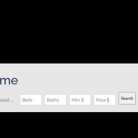
ome
Search
Search by Address, City, School, Zip, Neighborhood or #MLS
Beds
Baths
Min $
Max $