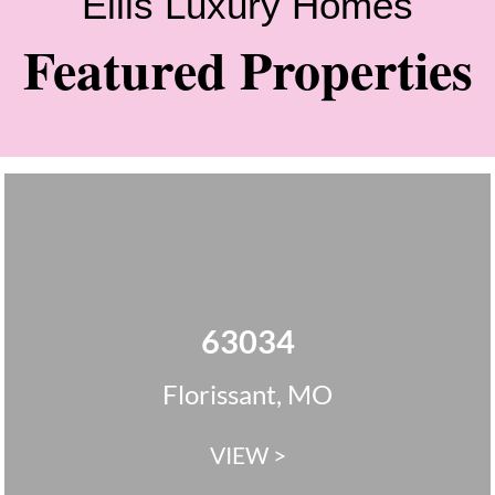
Ellis Luxury Homes
Featured Properties
63034
Florissant, MO
VIEW >