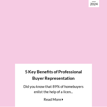
2024
5 Key Benefits of Professional
Buyer Representation
Did you know that 89% of homebuyers
enlist the help of a licen...
Read More