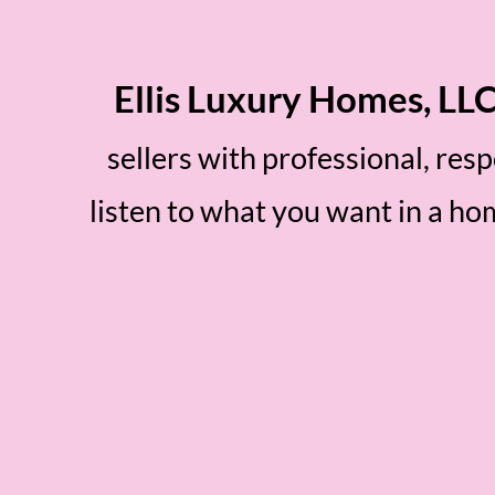
Ellis Luxury Homes, LL
sellers with professional, res
listen to what you want in a h