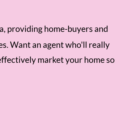
ea, providing home-buyers and
es. Want an agent who'll really
effectively market your home so