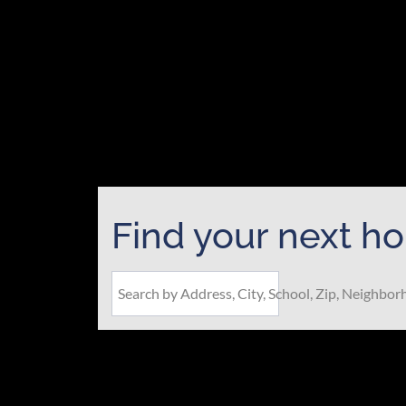
Find your next h