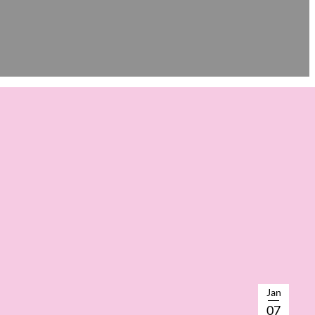
Jan
07