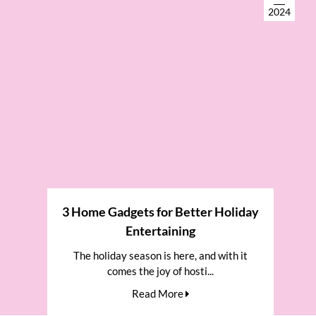
2024
3 Home Gadgets for Better Holiday
Entertaining
The holiday season is here, and with it
comes the joy of hosti...
Read More