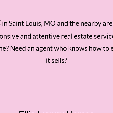
C
in Saint Louis, MO and the nearby ar
ponsive and attentive real estate servic
ome? Need an agent who knows how to 
it sells?