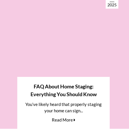
2025
FAQ About Home Staging:
Everything You Should Know
You’ve likely heard that properly staging
your home can sign...
Read More