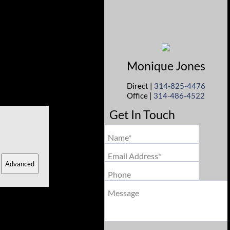
Monique
Jones
Direct |
314-825-4476
Office |
314-486-4522
Get In Touch
Name*
Email Address*
Advanced
Phone
Message