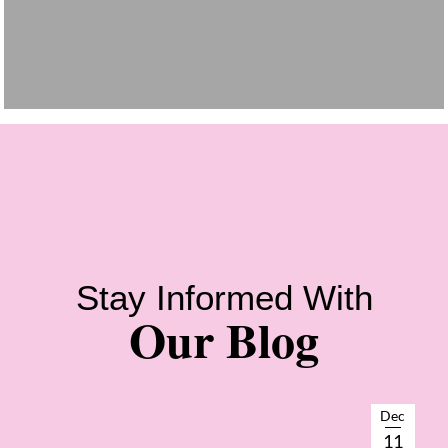
Stay Informed With
Our Blog
Dec
11