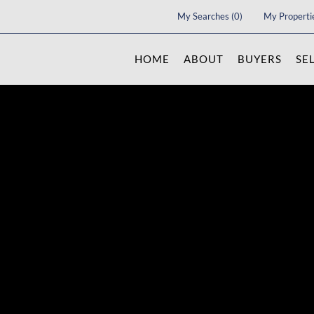
My Searches
(
0
)
My Properti
HOME
ABOUT
BUYERS
SE