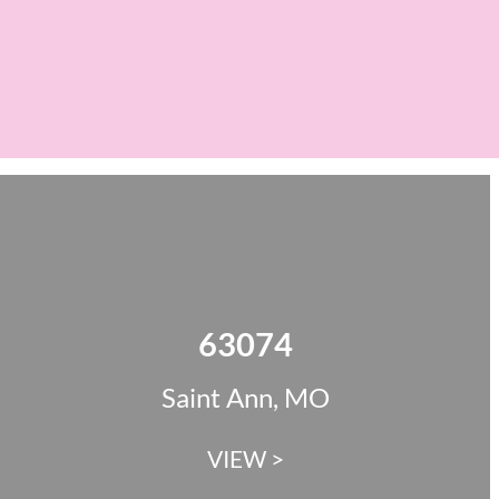
63074
Saint Ann, MO
VIEW >