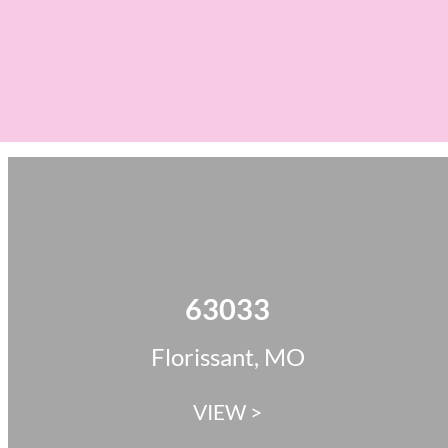
63033
Florissant, MO
VIEW >