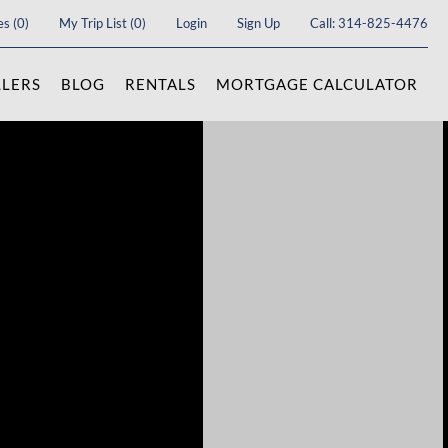
es
(
0
)
My Trip List (
0
)
Login
Sign Up
Call:
314-825-4476
LLERS
BLOG
RENTALS
MORTGAGE CALCULATOR